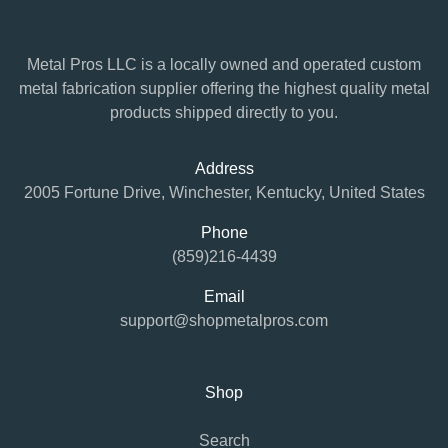
Metal Pros LLC is a locally owned and operated custom
metal fabrication supplier offering the highest quality metal
products shipped directly to you.
Address
2005 Fortune Drive, Winchester, Kentucky, United States
Phone
(859)216-4439
Email
support@shopmetalpros.com
Shop
Search