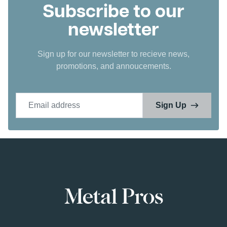
Subscribe to our
newsletter
Sign up for our newsletter to recieve news,
promotions, and annoucements.
Email address
Sign Up