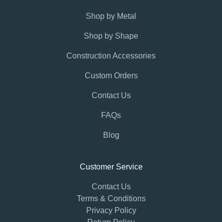
Shop by Metal
Shop by Shape
Construction Accessories
Custom Orders
Contact Us
FAQs
Blog
Customer Service
Contact Us
Terms & Conditions
Privacy Policy