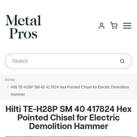
Menu
Cart
Account
Submit
Home
Hilti TE-H28P SM 40 417824 Hex Pointed Chisel for Electric Demolition
Hammer
Hilti TE-H28P SM 40 417824 Hex
Pointed Chisel for Electric
Demolition Hammer