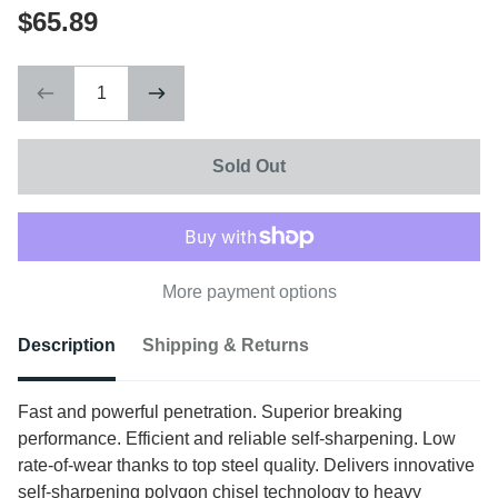
$65.89
Sold Out
More payment options
Description
Shipping & Returns
Fast and powerful penetration. Superior breaking
performance. Efficient and reliable self-sharpening. Low
rate-of-wear thanks to top steel quality. Delivers innovative
self-sharpening polygon chisel technology to heavy