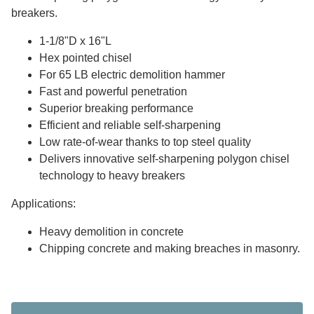
breakers.
1-1/8"D x 16"L
Hex pointed chisel
For 65 LB electric demolition hammer
Fast and powerful penetration
Superior breaking performance
Efficient and reliable self-sharpening
Low rate-of-wear thanks to top steel quality
Delivers innovative self-sharpening polygon chisel
technology to heavy breakers
Applications:
Heavy demolition in concrete
Chipping concrete and making breaches in masonry.