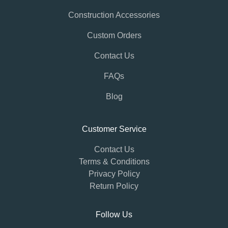
Construction Accessories
Custom Orders
Contact Us
FAQs
Blog
Customer Service
Contact Us
Terms & Conditions
Privacy Policy
Return Policy
Follow Us