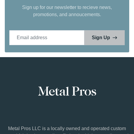
Sign up for our newsletter to recieve news,
promotions, and annoucements.
Email address
Sign Up
Metal Pros LLC is a locally owned and operated custom