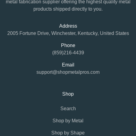
metal fabrication supplier offering the highest quality metal
products shipped directly to you.
Address
2005 Fortune Drive, Winchester, Kentucky, United States
Phone
(859)216-4439
Email
support@shopmetalpros.com
Shop
Search
Shop by Metal
Shop by Shape