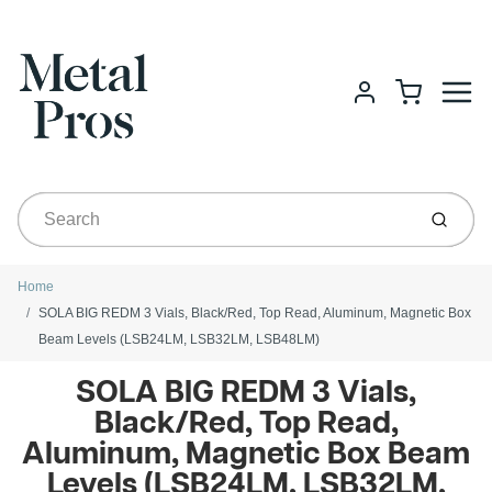
Menu
Cart
Account
Submit
Home
SOLA BIG REDM 3 Vials, Black/Red, Top Read, Aluminum, Magnetic Box
Beam Levels (LSB24LM, LSB32LM, LSB48LM)
SOLA BIG REDM 3 Vials,
Black/Red, Top Read,
Aluminum, Magnetic Box Beam
Levels (LSB24LM, LSB32LM,