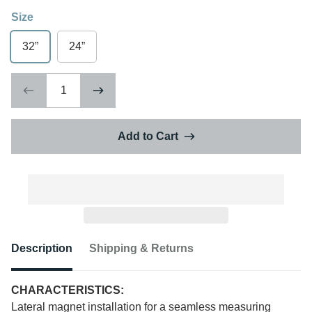
Size
32”
24”
Add to Cart
Description
Shipping & Returns
CHARACTERISTICS:
Lateral magnet installation for a seamless measuring