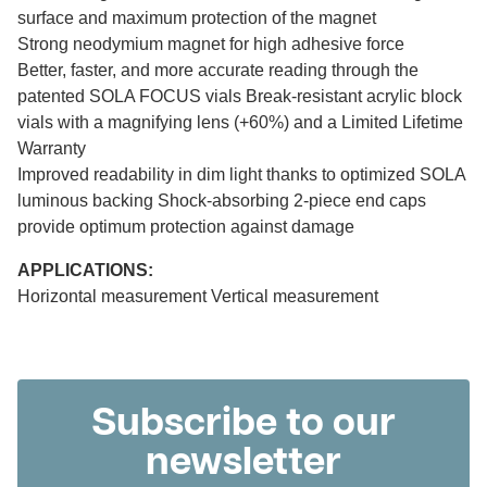
surface and maximum protection of the magnet
Strong neodymium magnet for high adhesive force
Better, faster, and more accurate reading through the
patented SOLA FOCUS vials Break-resistant acrylic block
vials with a magnifying lens (+60%) and a Limited Lifetime
Warranty
Improved readability in dim light thanks to optimized SOLA
luminous backing Shock-absorbing 2-piece end caps
provide optimum protection against damage
APPLICATIONS:
Horizontal measurement Vertical measurement
Subscribe to our
newsletter