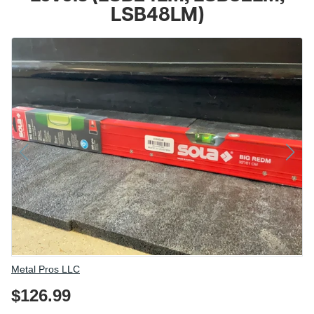
LSB48LM)
Vendor
Metal Pros LLC
$126.99